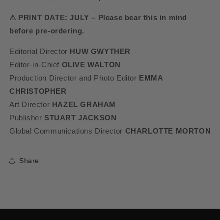
⚠ PRINT DATE: JULY – Please bear this in mind
before pre-ordering.
Editorial Director
HUW GWYTHER
Editor-in-Chief
OLIVE WALTON
Production Director and Photo Editor
EMMA
CHRISTOPHER
Art Director
HAZEL GRAHAM
Publisher
STUART JACKSON
Global Communications Director
CHARLOTTE MORTON
Share