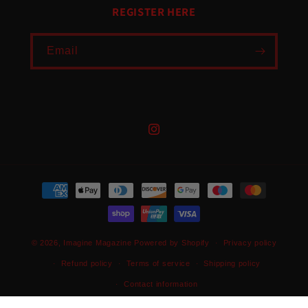
REGISTER HERE
Email
Instagram
Payment
methods
© 2026,
Imagine Magazine
Powered by Shopify
Privacy policy
Refund policy
Terms of service
Shipping policy
Contact information