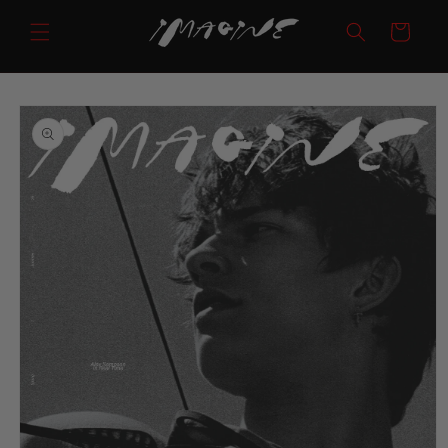
Skip to
Cart
content
Skip to
product
information