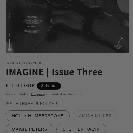
Open
media
1
IMAGINE MAGAZINE
IMAGINE | Issue Three
in
modal
Regular
£10.00 GBP
Sold out
price
Taxes included.
Shipping
calculated at checkout.
ISSUE THREE PREORDER
Variant
HOLLY HUMBERSTONE
AMIAH MILLER
sold
out
or
MAISIE PETERS
STEPHEN KALYN
unavailab