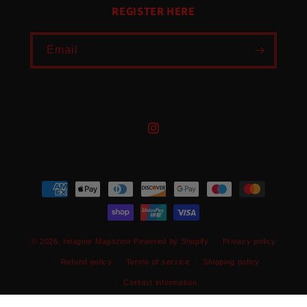
REGISTER HERE
Email
Instagram
Payment
methods
© 2026,
Imagine Magazine
Powered by Shopify
Privacy policy
Refund policy
Terms of service
Shipping policy
Contact information