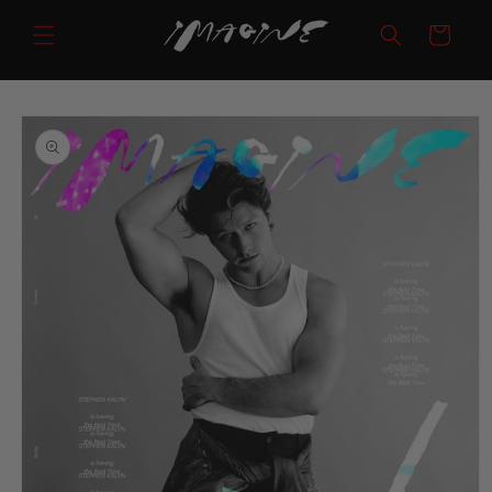
Skip to
Cart
content
Skip to
product
information