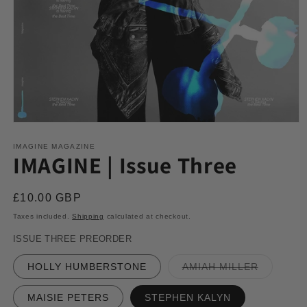
Open
media
1
IMAGINE MAGAZINE
IMAGINE | Issue Three
in
modal
Regular
£10.00 GBP
price
Taxes included.
Shipping
calculated at checkout.
ISSUE THREE PREORDER
Variant
HOLLY HUMBERSTONE
AMIAH MILLER
sold
out
or
MAISIE PETERS
STEPHEN KALYN
unavailab