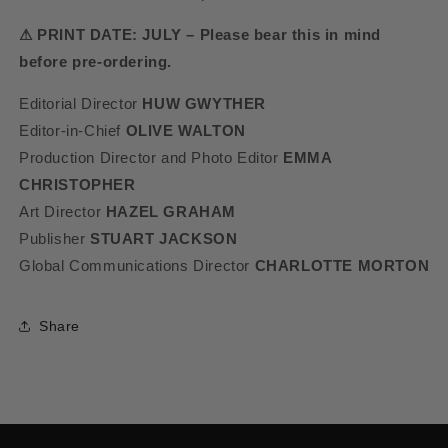
⚠ PRINT DATE: JULY – Please bear this in mind
before pre-ordering.
Editorial Director
HUW GWYTHER
Editor-in-Chief
OLIVE WALTON
Production Director and Photo Editor
EMMA
CHRISTOPHER
Art Director
HAZEL GRAHAM
Publisher
STUART JACKSON
Global Communications Director
CHARLOTTE MORTON
Share